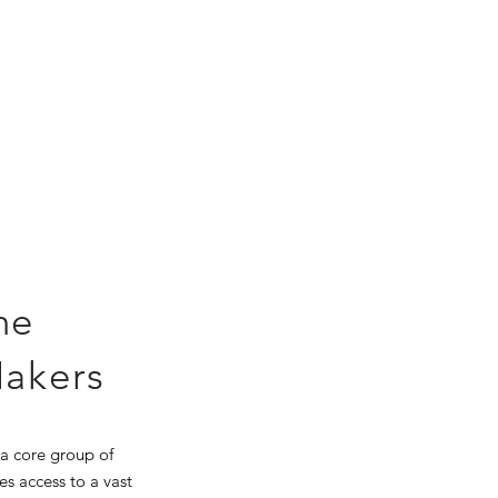
he
Makers
 a core group of
es access to a vast