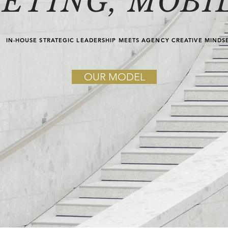
ETING, MOBIL
IN-HOUSE STRATEGIC LEADERSHIP MEETS AGENCY CREATIVE MINDS
OUR MODEL