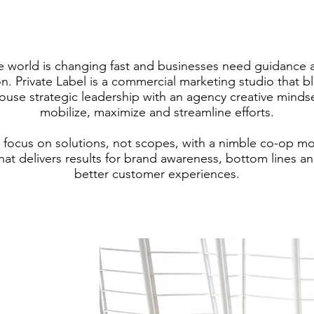
e world is changing fast and businesses need guidance 
on. Private Label is a commercial marketing studio that b
ouse strategic leadership with an agency creative minds
mobilize, maximize and streamline efforts.
focus on solutions, not scopes, with a nimble co-op m
hat delivers results for brand awareness, bottom lines a
better customer experiences.