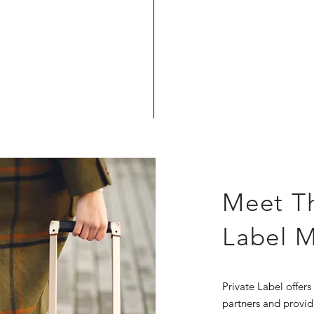
Meet T
Label 
Private Label offers
partners and provid