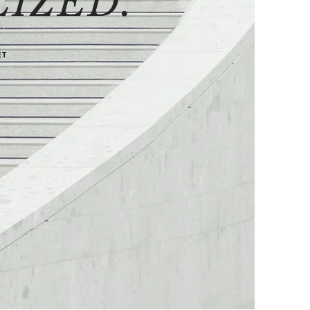
IZED.
ET