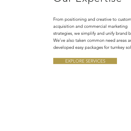
From positioning and creative to custo
acquisition and commercial marketing
strategies, we simplify and unify brand b
We’ve also taken common need areas a
developed easy packages for turnkey sol
EXPLORE SERVICES